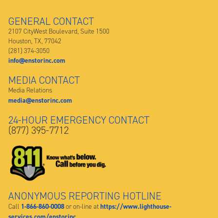
GENERAL CONTACT
2107 CityWest Boulevard, Suite 1500
Houston, TX, 77042
(281) 374-3050
info@enstorinc.com
MEDIA CONTACT
Media Relations
media@enstorinc.com
24-HOUR EMERGENCY CONTACT
(877) 395-7712
ANONYMOUS REPORTING HOTLINE
1-866-860-0008
https://www.lighthouse-
Call
or on-line at
services.com/enstorinc