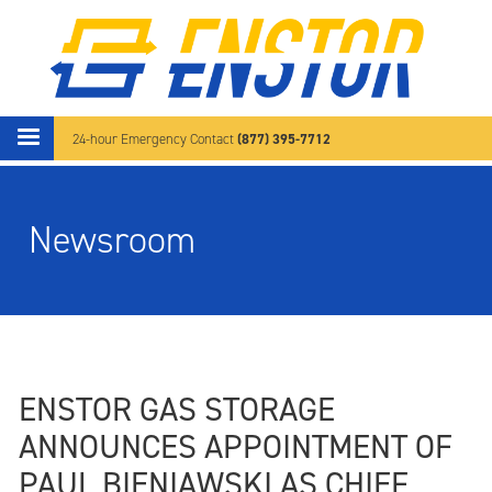
Skip to main content
(877) 395-7712
24-hour Emergency Contact
Newsroom
ENSTOR GAS STORAGE
ANNOUNCES APPOINTMENT OF
PAUL BIENIAWSKI AS CHIEF