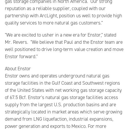
gas storage companies in North America. Our strong
reputation as a reliable supplier, coupled with our
partnership with ArcLight, position us well to provide high
quality services to more natural gas customers."
"We are excited to usher in a new era for Enstor," stated
Mr. Revers. "We believe that Paul and the Enstor team are
well positioned to drive long-term value creation and move
Enstor forward."
About Enstor
Enstor owns and operates underground natural gas
storage facilities in the Gulf Coast and Southwest regions
of the United States with net working gas storage capacity
of 67.5 Bcf. Enstor's natural gas storage facilities access
supply from the largest U.S. production basins and are
strategically located in market areas which serve growing
demand from LNG liquefaction, industrial expansions,
power generation and exports to Mexico. For more