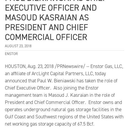
EXECUTIVE OFFICER AND
MASOUD KASRAIAN AS
PRESIDENT AND CHIEF
COMMERCIAL OFFICER
AUGUST 23, 2018
ENSTOR
HOUSTON, Aug. 23, 2018 /PRNewswire/ -- Enstor Gas, LLC,
an affiliate of ArcLight Capital Partners, LLC, today
announced that Paul W. Bieniawski has taken the role of
Chief Executive Officer. Also joining the Enstor
management team is Masoud J. Kasraian in the role of
President and Chief Commercial Officer. Enstor owns and
operates underground natural gas storage facilities in the
Gulf Coast and Southwest regions of the United States with
net working gas storage capacity of 67.5 Bcf.