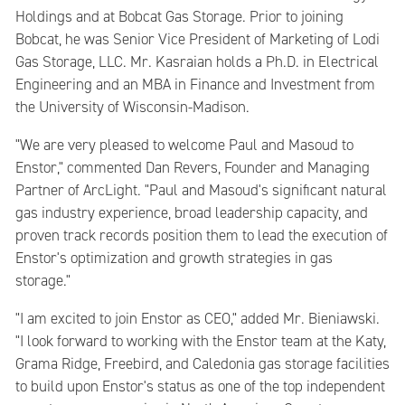
Holdings and at Bobcat Gas Storage. Prior to joining
Bobcat, he was Senior Vice President of Marketing of Lodi
Gas Storage, LLC. Mr. Kasraian holds a Ph.D. in Electrical
Engineering and an MBA in Finance and Investment from
the University of Wisconsin-Madison.
"We are very pleased to welcome Paul and Masoud to
Enstor," commented Dan Revers, Founder and Managing
Partner of ArcLight. "Paul and Masoud's significant natural
gas industry experience, broad leadership capacity, and
proven track records position them to lead the execution of
Enstor's optimization and growth strategies in gas
storage."
"I am excited to join Enstor as CEO," added Mr. Bieniawski.
"I look forward to working with the Enstor team at the Katy,
Grama Ridge, Freebird, and Caledonia gas storage facilities
to build upon Enstor's status as one of the top independent