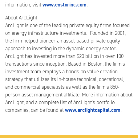
www.enstorinc.com
information, visit
.
About ArcLight
ArcLight is one of the leading private equity firms focused
on energy infrastructure investments. Founded in 2001,
the firm helped pioneer an asset-based private equity
approach to investing in the dynamic energy sector.
ArcLight has invested more than $20 billion in over 100
transactions since inception. Based in Boston, the firm's
investment team employs a hands-on value creation
strategy that utilizes its in-house technical, operational,
and commercial specialists as well as the firm's 850-
person asset management affiliate. More information about
ArcLight, and a complete list of ArcLight's portfolio
www.arclightcapital.com
companies, can be found at
.