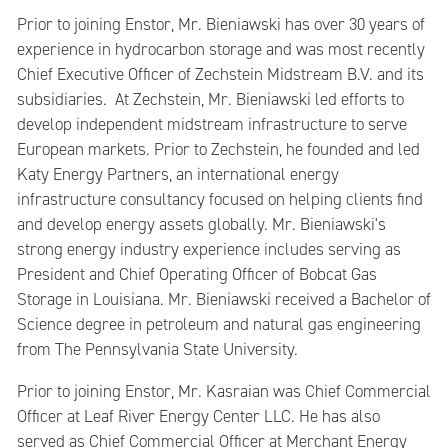
Prior to joining Enstor, Mr. Bieniawski has over 30 years of
experience in hydrocarbon storage and was most recently
Chief Executive Officer of Zechstein Midstream B.V. and its
subsidiaries. At Zechstein, Mr. Bieniawski led efforts to
develop independent midstream infrastructure to serve
European markets. Prior to Zechstein, he founded and led
Katy Energy Partners, an international energy
infrastructure consultancy focused on helping clients find
and develop energy assets globally. Mr. Bieniawski's
strong energy industry experience includes serving as
President and Chief Operating Officer of Bobcat Gas
Storage in Louisiana. Mr. Bieniawski received a Bachelor of
Science degree in petroleum and natural gas engineering
from The Pennsylvania State University.
Prior to joining Enstor, Mr. Kasraian was Chief Commercial
Officer at Leaf River Energy Center LLC. He has also
served as Chief Commercial Officer at Merchant Energy