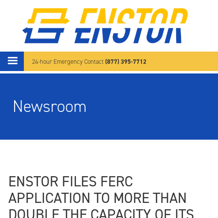
Skip to main content
(877) 395-7712
24-hour Emergency Contact
Newsroom
ENSTOR FILES FERC
APPLICATION TO MORE THAN
DOUBLE THE CAPACITY OF ITS