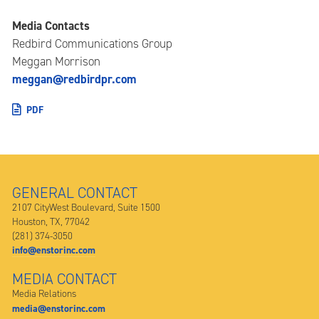
Media Contacts
Redbird Communications Group
Meggan Morrison
meggan@redbirdpr.com
PDF
GENERAL CONTACT
2107 CityWest Boulevard, Suite 1500
Houston, TX, 77042
(281) 374-3050
info@enstorinc.com
MEDIA CONTACT
Media Relations
media@enstorinc.com