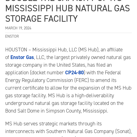
MISSISSIPPI HUB NATURAL GAS
STORAGE FACILITY
MARCH 19, 2024
ENSTOR
HOUSTON – Mississippi Hub, LLC (MS Hub), an affiliate
Enstor Gas
of
, LLC, the largest privately owned natural gas
storage company in the United States, has filed an
CP24-80
application (docket number
) with the Federal
Energy Regulatory Commission (FERC) to amend its
current certificate to allow for the expansion of the MS Hub
gas storage facility. MS Hub is a high-deliverability
underground natural gas storage facility located on the
Bond Salt Dome in Simpson County, Mississippi.
MS Hub serves strategic markets through its
interconnects with Southern Natural Gas Company (Sonat),