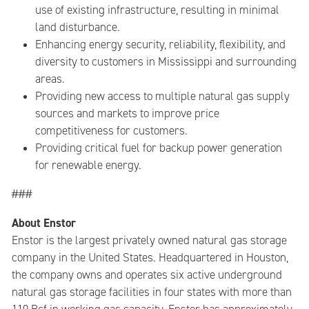
use of existing infrastructure, resulting in minimal
land disturbance.
Enhancing energy security, reliability, flexibility, and
diversity to customers in Mississippi and surrounding
areas.
Providing new access to multiple natural gas supply
sources and markets to improve price
competitiveness for customers.
Providing critical fuel for backup power generation
for renewable energy.
###
About Enstor
Enstor is the largest privately owned natural gas storage
company in the United States. Headquartered in Houston,
the company owns and operates six active underground
natural gas storage facilities in four states with more than