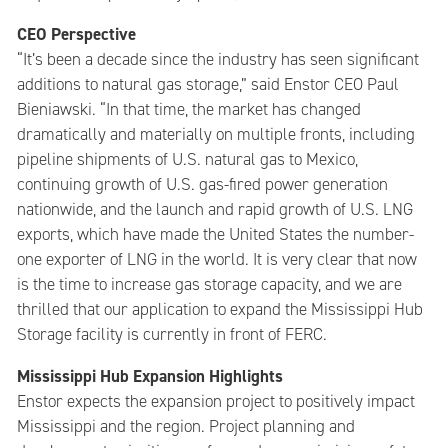
CEO Perspective
“It’s been a decade since the industry has seen significant
additions to natural gas storage,” said Enstor CEO Paul
Bieniawski. “In that time, the market has changed
dramatically and materially on multiple fronts, including
pipeline shipments of U.S. natural gas to Mexico,
continuing growth of U.S. gas-fired power generation
nationwide, and the launch and rapid growth of U.S. LNG
exports, which have made the United States the number-
one exporter of LNG in the world. It is very clear that now
is the time to increase gas storage capacity, and we are
thrilled that our application to expand the Mississippi Hub
Storage facility is currently in front of FERC.
Mississippi Hub Expansion Highlights
Enstor expects the expansion project to positively impact
Mississippi and the region. Project planning and