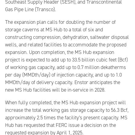
Southeast Supply Header (SESH), and Transcontinental
Gas Pipe Line (Transco).
The expansion plan calls for doubling the number of
storage caverns at MS Hub to a total of six and
constructing compression, dehydration, saltwater disposal
wells, and related facilities to accommodate the proposed
expansion. Upon completion, the MS Hub expansion
project is expected to add up to 33.5 billion cubic feet (Bcf)
of working gas capacity, add up to 0.7 million dekatherms
per day (MMDth/day) of injection capacity, and up to 1.0
MMDth/day of delivery capacity. Enstor anticipates the
new MS Hub facilities will be in-service in 2028.
When fully completed, the MS Hub expansion project will
increase the total working gas storage capacity to 56.3 Bcf,
approximately 2.5 times the facility’s present capacity. MS
Hub has requested that FERC issue a decision on the
requested expansion by April 1, 2025.