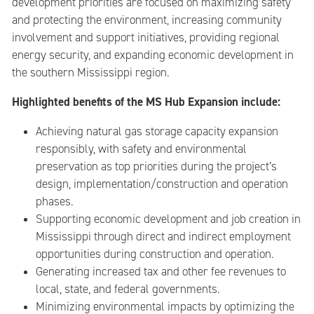
development priorities are focused on maximizing safety
and protecting the environment, increasing community
involvement and support initiatives, providing regional
energy security, and expanding economic development in
the southern Mississippi region.
Highlighted benefits of the MS Hub Expansion include:
Achieving natural gas storage capacity expansion
responsibly, with safety and environmental
preservation as top priorities during the project’s
design, implementation/construction and operation
phases.
Supporting economic development and job creation in
Mississippi through direct and indirect employment
opportunities during construction and operation.
Generating increased tax and other fee revenues to
local, state, and federal governments.
Minimizing environmental impacts by optimizing the