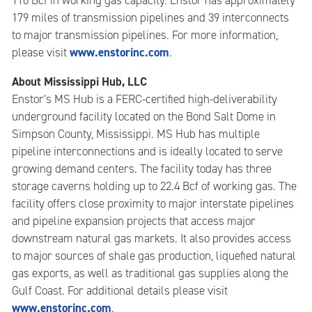
110 Bcf in working gas capacity. Enstor has approximately
179 miles of transmission pipelines and 39 interconnects
to major transmission pipelines. For more information,
www.enstorinc.com
please visit
.
About Mississippi Hub, LLC
Enstor's MS Hub is a FERC-certified high-deliverability
underground facility located on the Bond Salt Dome in
Simpson County, Mississippi. MS Hub has multiple
pipeline interconnections and is ideally located to serve
growing demand centers. The facility today has three
storage caverns holding up to 22.4 Bcf of working gas. The
facility offers close proximity to major interstate pipelines
and pipeline expansion projects that access major
downstream natural gas markets. It also provides access
to major sources of shale gas production, liquefied natural
gas exports, as well as traditional gas supplies along the
Gulf Coast. For additional details please visit
www.enstorinc.com
.