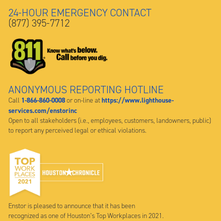
24-HOUR EMERGENCY CONTACT
(877) 395-7712
ANONYMOUS REPORTING HOTLINE
1-866-860-0008
https://www.lighthouse-
Call
or on-line at
services.com/enstorinc
Open to all stakeholders (i.e., employees, customers, landowners, public)
to report any perceived legal or ethical violations.
Enstor is pleased to announce that it has been
recognized as one of Houston’s Top Workplaces in 2021.