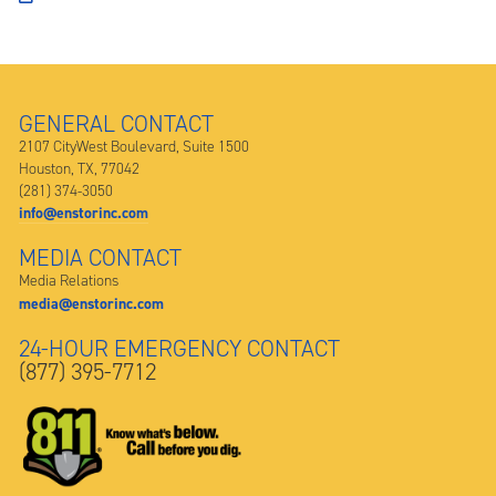
GENERAL CONTACT
2107 CityWest Boulevard, Suite 1500
Houston, TX, 77042
(281) 374-3050
info@enstorinc.com
MEDIA CONTACT
Media Relations
media@enstorinc.com
24-HOUR EMERGENCY CONTACT
(877) 395-7712