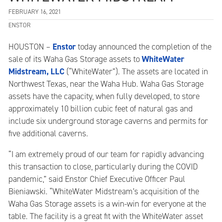
FEBRUARY 16, 2021
ENSTOR
Enstor
HOUSTON –
today announced the completion of the
WhiteWater
sale of its Waha Gas Storage assets to
Midstream, LLC
(“WhiteWater”). The assets are located in
Northwest Texas, near the Waha Hub. Waha Gas Storage
assets have the capacity, when fully developed, to store
approximately 10 billion cubic feet of natural gas and
include six underground storage caverns and permits for
five additional caverns.
“I am extremely proud of our team for rapidly advancing
this transaction to close, particularly during the COVID
pandemic,” said Enstor Chief Executive Officer Paul
Bieniawski. “WhiteWater Midstream’s acquisition of the
Waha Gas Storage assets is a win-win for everyone at the
table. The facility is a great fit with the WhiteWater asset