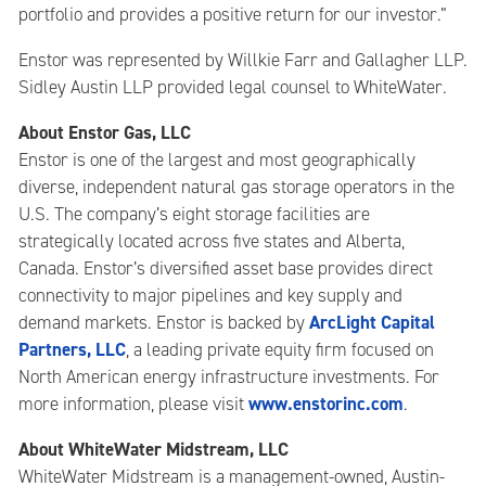
portfolio and provides a positive return for our investor.”
Enstor was represented by Willkie Farr and Gallagher LLP.
Sidley Austin LLP provided legal counsel to WhiteWater.
About Enstor Gas, LLC
Enstor is one of the largest and most geographically
diverse, independent natural gas storage operators in the
U.S. The company’s eight storage facilities are
strategically located across five states and Alberta,
Canada. Enstor’s diversified asset base provides direct
connectivity to major pipelines and key supply and
ArcLight Capital
demand markets. Enstor is backed by
Partners, LLC
, a leading private equity firm focused on
North American energy infrastructure investments. For
www.enstorinc.com
more information, please visit
.
About WhiteWater Midstream, LLC
WhiteWater Midstream is a management-owned, Austin-