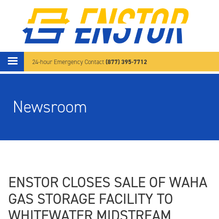
Skip to main content
(877) 395-7712
24-hour Emergency Contact
Newsroom
ENSTOR CLOSES SALE OF WAHA
GAS STORAGE FACILITY TO
WHITEWATER MIDSTREAM