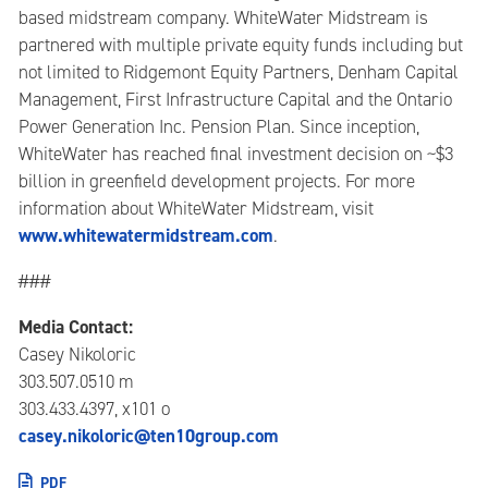
based midstream company. WhiteWater Midstream is
partnered with multiple private equity funds including but
not limited to Ridgemont Equity Partners, Denham Capital
Management, First Infrastructure Capital and the Ontario
Power Generation Inc. Pension Plan. Since inception,
WhiteWater has reached final investment decision on ~$3
billion in greenfield development projects. For more
information about WhiteWater Midstream, visit
www.whitewatermidstream.com
.
###
Media Contact:
Casey Nikoloric
303.507.0510 m
303.433.4397, x101 o
casey.nikoloric@ten10group.com
PDF