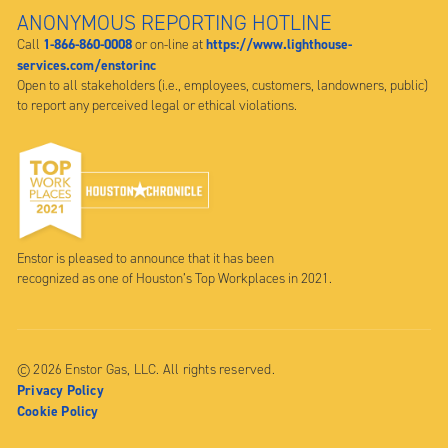
ANONYMOUS REPORTING HOTLINE
1-866-860-0008
https://www.lighthouse-
Call
or on-line at
services.com/enstorinc
Open to all stakeholders (i.e., employees, customers, landowners, public)
to report any perceived legal or ethical violations.
Enstor is pleased to announce that it has been
recognized as one of Houston’s Top Workplaces in 2021.
© 2026 Enstor Gas, LLC. All rights reserved.
Privacy Policy
Cookie Policy