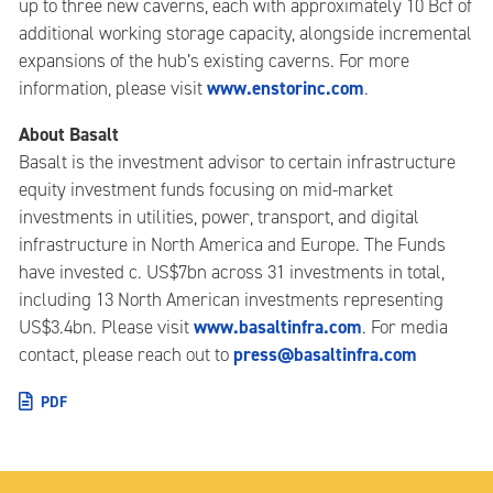
up to three new caverns, each with approximately 10 Bcf of
additional working storage capacity, alongside incremental
expansions of the hub’s existing caverns. For more
www.enstorinc.com
information, please visit
.
About Basalt
Basalt is the investment advisor to certain infrastructure
equity investment funds focusing on mid-market
investments in utilities, power, transport, and digital
infrastructure in North America and Europe. The Funds
have invested c. US$7bn across 31 investments in total,
including 13 North American investments representing
www.basaltinfra.com
US$3.4bn. Please visit
. For media
press@basaltinfra.com
contact, please reach out to
PDF