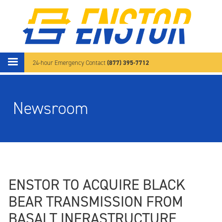
Skip to main content
(877) 395-7712
24-hour Emergency Contact
Newsroom
ENSTOR TO ACQUIRE BLACK
BEAR TRANSMISSION FROM
BASALT INFRASTRUCTURE