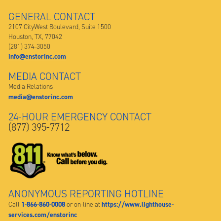
GENERAL CONTACT
2107 CityWest Boulevard, Suite 1500
Houston, TX, 77042
(281) 374-3050
info@enstorinc.com
MEDIA CONTACT
Media Relations
media@enstorinc.com
24-HOUR EMERGENCY CONTACT
(877) 395-7712
ANONYMOUS REPORTING HOTLINE
1-866-860-0008
https://www.lighthouse-
Call
or on-line at
services.com/enstorinc