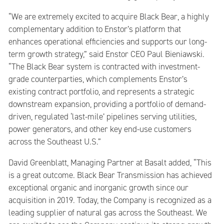
“We are extremely excited to acquire Black Bear, a highly
complementary addition to Enstor’s platform that
enhances operational efficiencies and supports our long-
term growth strategy,” said Enstor CEO Paul Bieniawski.
“The Black Bear system is contracted with investment-
grade counterparties, which complements Enstor’s
existing contract portfolio, and represents a strategic
downstream expansion, providing a portfolio of demand-
driven, regulated ‘last-mile’ pipelines serving utilities,
power generators, and other key end-use customers
across the Southeast U.S.”
David Greenblatt, Managing Partner at Basalt added, “This
is a great outcome. Black Bear Transmission has achieved
exceptional organic and inorganic growth since our
acquisition in 2019. Today, the Company is recognized as a
leading supplier of natural gas across the Southeast. We