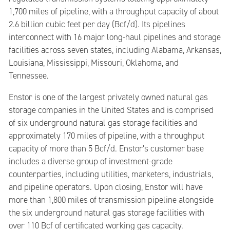
1,700 miles of pipeline, with a throughput capacity of about
2.6 billion cubic feet per day (Bcf/d). Its pipelines
interconnect with 16 major long-haul pipelines and storage
facilities across seven states, including Alabama, Arkansas,
Louisiana, Mississippi, Missouri, Oklahoma, and
Tennessee.
Enstor is one of the largest privately owned natural gas
storage companies in the United States and is comprised
of six underground natural gas storage facilities and
approximately 170 miles of pipeline, with a throughput
capacity of more than 5 Bcf/d. Enstor’s customer base
includes a diverse group of investment-grade
counterparties, including utilities, marketers, industrials,
and pipeline operators. Upon closing, Enstor will have
more than 1,800 miles of transmission pipeline alongside
the six underground natural gas storage facilities with
over 110 Bcf of certificated working gas capacity.