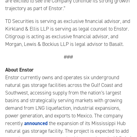
are excited to see the Company continue its strong growth
trajectory as part of Enstor.”
TD Securities is serving as exclusive financial advisor, and
Kirkland & Ellis LLP is serving as legal counsel to Enstor.
Citigroup is acting as exclusive financial advisor, and
Morgan, Lewis & Bockius LLP is legal advisor to Basalt.
###
About Enstor
Enstor currently owns and operates six underground
natural gas storage facilities across the Gulf Coast and
Southwest, accessing supply from the nation’s largest
basins and strategically serving markets with growing
demand from LNG liquefaction, industrial expansions,
power generation, and exports to Mexico. The company
announced
recently
the expansion of its Mississippi Hub
natural gas storage facility. The project is expected to add