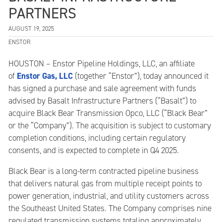
PARTNERS
AUGUST 19, 2025
ENSTOR
HOUSTON – Enstor Pipeline Holdings, LLC, an affiliate
Enstor Gas, LLC
of
(together “Enstor”), today announced it
has signed a purchase and sale agreement with funds
advised by Basalt Infrastructure Partners (“Basalt”) to
acquire Black Bear Transmission Opco, LLC (“Black Bear”
or the “Company”). The acquisition is subject to customary
completion conditions, including certain regulatory
consents, and is expected to complete in Q4 2025.
Black Bear is a long-term contracted pipeline business
that delivers natural gas from multiple receipt points to
power generation, industrial, and utility customers across
the Southeast United States. The Company comprises nine
regulated transmission systems totaling approximately